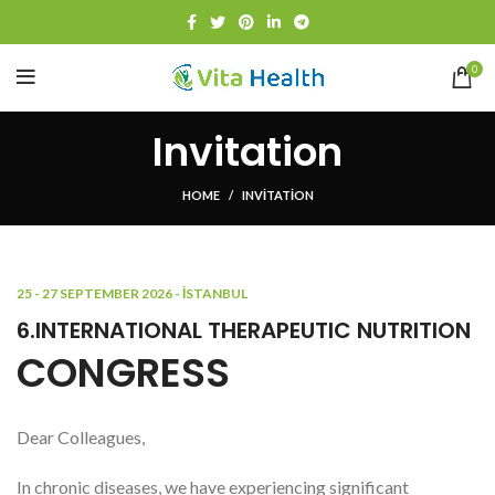
0
Invitation
HOME
INVITATION
25 - 27 SEPTEMBER 2026 - İSTANBUL
6.INTERNATIONAL THERAPEUTIC NUTRITION
CONGRESS
Dear Colleagues,
In chronic diseases, we have experiencing significant