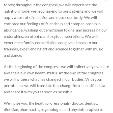
foods; throughout the congress, we will experience the
nutrition model we recommend to our patients and we will
apply a sort of elimination and detox our body. We will
embrace our feelings of friendship and companionship in
abundance, washing out emotional toxins, and increasing our
endorphins, serotonin, and oxytocin secretions. We will
experience family constellation and give a break to our
traumas, experiencing art and science together with music
and dance.
At the beginning of the congress, we will collectively evaluate
and scale our own health status. At the end of the congress,
we will witness what has changed in our bodies. With your
permission, we will translate this change into scientific data
and share it with you as soon as possible.
We invite you, the health professionals (doctor, dentist,
dietitian, pharmacist, psychologist and physiotherapist) to