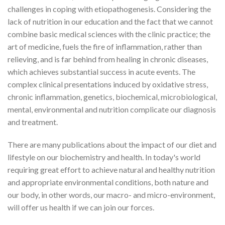
challenges in coping with etiopathogenesis. Considering the
lack of nutrition in our education and the fact that we cannot
combine basic medical sciences with the clinic practice; the
art of medicine, fuels the fire of inflammation, rather than
relieving, and is far behind from healing in chronic diseases,
which achieves substantial success in acute events. The
complex clinical presentations induced by oxidative stress,
chronic inflammation, genetics, biochemical, microbiological,
mental, environmental and nutrition complicate our diagnosis
and treatment.
There are many publications about the impact of our diet and
lifestyle on our biochemistry and health. In today's world
requiring great effort to achieve natural and healthy nutrition
and appropriate environmental conditions, both nature and
our body, in other words, our macro- and micro-environment,
will offer us health if we can join our forces.