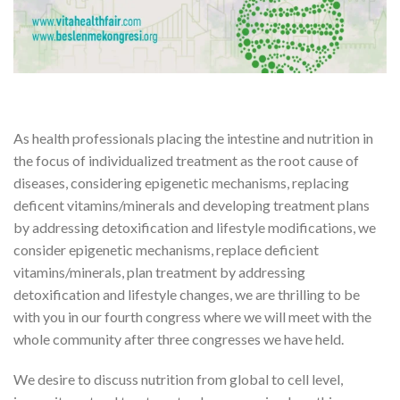
As health professionals placing the intestine and nutrition in
the focus of individualized treatment as the root cause of
diseases, considering epigenetic mechanisms, replacing
deficent vitamins/minerals and developing treatment plans
by addressing detoxification and lifestyle modifications, we
consider epigenetic mechanisms, replace deficient
vitamins/minerals, plan treatment by addressing
detoxification and lifestyle changes, we are thrilling to be
with you in our fourth congress where we will meet with the
whole community after three congresses we have held.
We desire to discuss nutrition from global to cell level,