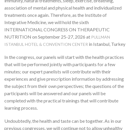
immunity, natural treatments, sleep, exercise, breathing,
association of mental and physical health and individualized
treatments once again. Therefore, as the Institute of
Integrative Medicine, we will hold the sixth
INTERNATIONAL CONGRESS ON THERAPEUTIC
NUTRITION on September 25-27, 2026 at
PULLMAN
in Istanbul, Turkey
ISTANBUL HOTEL & CONVENTION CENTER
In the congress, our panels will start with the health practices
that will be performed jointly with participants for a few
minutes; our expert panelists will contribute with their
experiences and give prescription information by addressing
the subject from their own perspectives; the questions of the
participants will be answered and our panels will be
completed with the practical trainings that will contribute
learning process.
Undoubtedly, the health and taste can be together. As in our
previous congresses, we will continue not to allow unhealthy