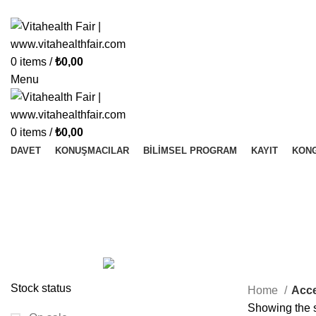
Vitahealth Fair
0
items
/
₺
0,00
Menu
0
items
/
₺
0,00
DAVET
KONUŞMACILAR
BILIMSEL PROGRAM
KAYIT
KONG
Accessories
Categories
ALL
PRODUCTS
ACCESSORIES
1 PRODUCT
ONLINE EĞITIM
1 PRODUCT
ONLINE VIDEO
0 PRODUCTS
Stock status
Home
Acce
Showing the s