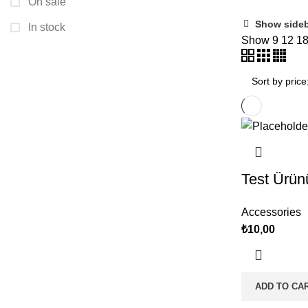
On sale
Show side
In stock
Show
9
12
1
Test Ürün
Accessories
₺
10,00
ADD TO CA