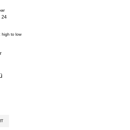
bar
8
24
ü
RT