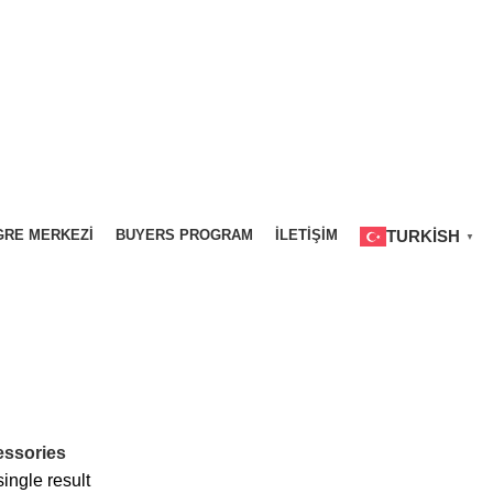
RE MERKEZI
BUYERS PROGRAM
İLETIŞIM
TURKISH
▼
ELITE WORLD GRAND İSTANBUL
0 PRODUCTS
ELITE WORLD GRA
ssories
ingle result