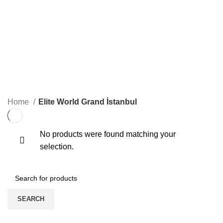
ELITE WORLD GRAND İSTANBUL
0 Products
ELITE WORLD GRAND İSTANBUL
KONGRE
0 Products
3 Products
ONLINE EĞITIM
ONLINE VIDEO
1 Product
0 Products
Home
Elite World Grand İstanbul
No products were found matching your
selection.
SEARCH