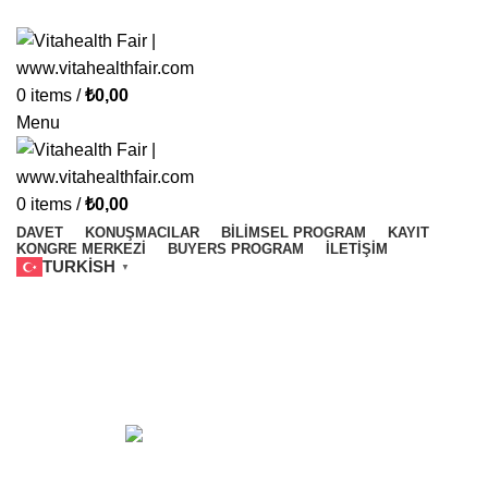
Vitahealth Fair
0
items
/
₺
0,00
Menu
0
items
/
₺
0,00
DAVET
KONUŞMACILAR
BILIMSEL PROGRAM
KAYIT
KONGRE MERKEZI
BUYERS PROGRAM
İLETIŞIM
TURKISH
▼
Elite World Grand İstanbul
ACCESSORIES
1 Product