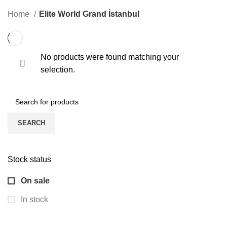
KONGRE
3 PRODUCTS
ONLINE EĞITIM
1 PRODUCT
ONLINE VIDEO
0 PRODUCTS
Home
Elite World Grand İstanbul
No products were found matching your
selection.
SEARCH
Stock status
On sale
In stock