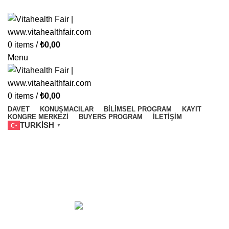
Vitahealth Fair
0
items
/
₺
0,00
Menu
0
items
/
₺
0,00
DAVET
KONUŞMACILAR
BILIMSEL PROGRAM
KAYIT
KONGRE MERKEZI
BUYERS PROGRAM
İLETIŞIM
TURKISH
▼
Elite World Grand İstanbul
Categories
ALL
PRODUCTS
ACCESSORIES
1 PRODUCT
ELITE WORLD GRAND İSTANBUL
0 PRODUCTS
ELITE WORLD GRAND İSTANBUL
0 PRODUCTS