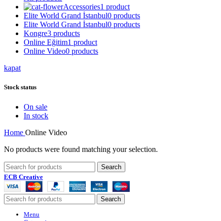
Accessories
1 product
Elite World Grand İstanbul
0 products
Elite World Grand İstanbul
0 products
Kongre
3 products
Online Eğitim
1 product
Online Video
0 products
kapat
Stock status
On sale
In stock
Home
Online Video
No products were found matching your selection.
Search
ECB Creative
Search
Menu