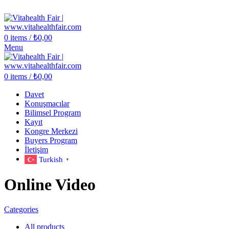
Vitahealth Fair
0
items
/
₺
0,00
Menu
0
items
/
₺
0,00
Davet
Konuşmacılar
Bilimsel Program
Kayıt
Kongre Merkezi
Buyers Program
İletişim
Turkish
▼
Online Video
Categories
All
products