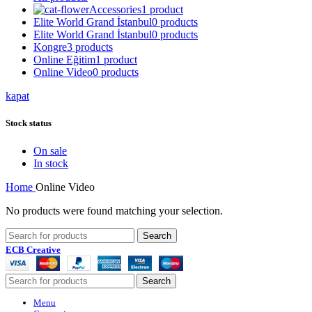
Accessories
1 product
Elite World Grand İstanbul
0 products
Elite World Grand İstanbul
0 products
Kongre
3 products
Online Eğitim
1 product
Online Video
0 products
kapat
Stock status
On sale
In stock
Home
Online Video
No products were found matching your selection.
Search
ECB Creative
Search
Menu