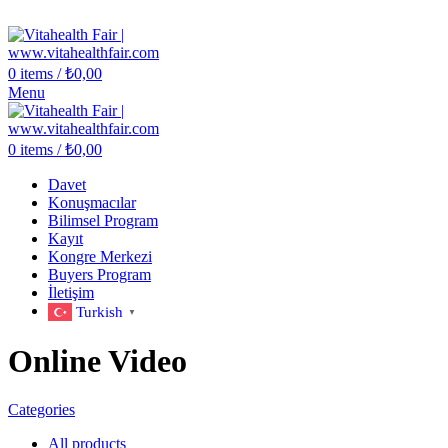
Vitahealth Fair
0
items
/
₺
0,00
Menu
0
items
/
₺
0,00
Davet
Konuşmacılar
Bilimsel Program
Kayıt
Kongre Merkezi
Buyers Program
İletişim
Turkish
▼
Online Video
Categories
All
products