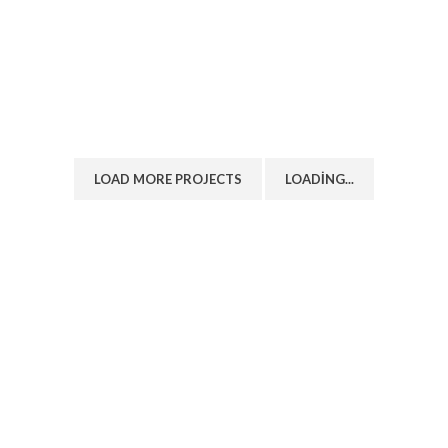
LIGHTING
VENENATIS NAM PHASELLUS
LOAD MORE PROJECTS
LOADING...