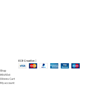
ACCESSORIES
IMPERDIET MAURIS A NONTIN
ECB Creative
Shop
Wishlist
0
items
Cart
My account