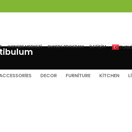
T
KONGRE MERKEZI
BUYERS PROGRAM
İLETIŞIM
TURK
tibulum
ACCESSORIES
DECOR
FURNITURE
KITCHEN
L
FURNITURE
NETUS EU MOLLIS HAC DIGNIS