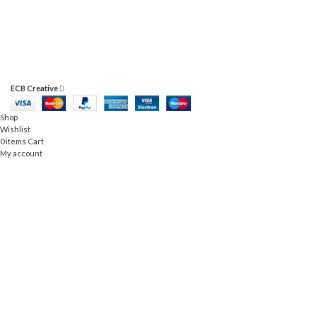
RHONCUS QUISQUE SOLLICITUDIN
ECB Creative
Shop
Wishlist
0
items
Cart
My account